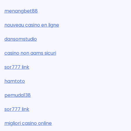
menangbet88
nouveau casino en ligne
dansomstudio
casino non aams sicuri
sor777 link
hamtoto
pemuda138
sor777 link
migliori casino online