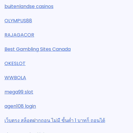
buitenlandse casinos
OLYMPUS88
RAJAGACOR
Best Gambling Sites Canada
OKESLOT
WWBOLA
mega99 slot
agen108 login
เว็บตรง สล็อตฝากถอน ไม่มี ขั้นต่ำ 1 บาทก็ ถอนได้