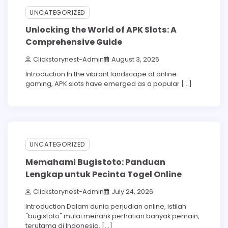
4 min read
0
UNCATEGORIZED
Unlocking the World of APK Slots: A
Comprehensive Guide
Clickstorynest-Admin
August 3, 2026
Introduction In the vibrant landscape of online
gaming, APK slots have emerged as a popular […]
3 min read
0
UNCATEGORIZED
Memahami Bugistoto: Panduan
Lengkap untuk Pecinta Togel Online
Clickstorynest-Admin
July 24, 2026
Introduction Dalam dunia perjudian online, istilah
"bugistoto" mulai menarik perhatian banyak pemain,
terutama di Indonesia. […]