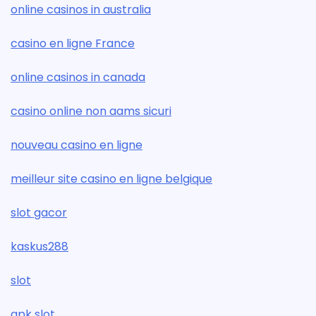
online casinos in australia
casino en ligne France
online casinos in canada
casino online non aams sicuri
nouveau casino en ligne
meilleur site casino en ligne belgique
slot gacor
kaskus288
slot
apk slot