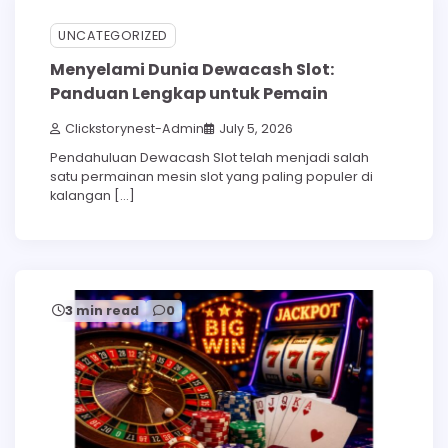
3 min read
0
UNCATEGORIZED
Menyelami Dunia Dewacash Slot:
Panduan Lengkap untuk Pemain
Clickstorynest-Admin
July 5, 2026
Pendahuluan Dewacash Slot telah menjadi salah
satu permainan mesin slot yang paling populer di
kalangan […]
3 min read
0