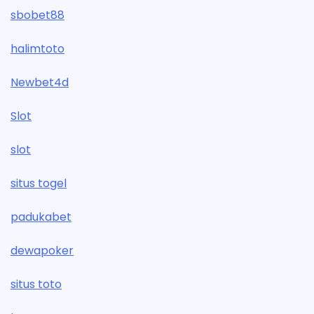
sbobet88
halimtoto
Newbet4d
Slot
slot
situs togel
padukabet
dewapoker
situs toto