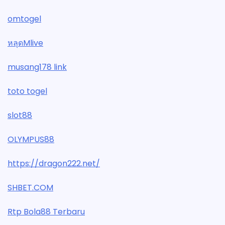
omtogel
หลุดMlive
musang178 link
toto togel
slot88
OLYMPUS88
https://dragon222.net/
SHBET.COM
Rtp Bola88 Terbaru