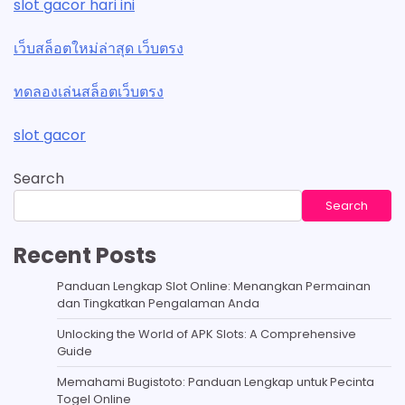
slot gacor hari ini
เว็บสล็อตใหม่ล่าสุด เว็บตรง
ทดลองเล่นสล็อตเว็บตรง
slot gacor
Search
Search
Recent Posts
Panduan Lengkap Slot Online: Menangkan Permainan
dan Tingkatkan Pengalaman Anda
Unlocking the World of APK Slots: A Comprehensive
Guide
Memahami Bugistoto: Panduan Lengkap untuk Pecinta
Togel Online