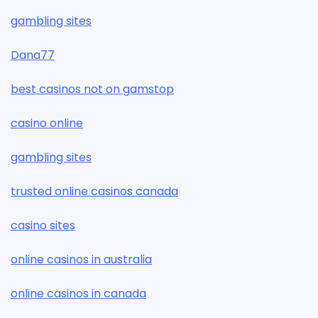
gambling sites
Dana77
best casinos not on gamstop
casino online
gambling sites
trusted online casinos canada
casino sites
online casinos in australia
online casinos in canada