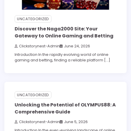
UNCATEGORIZED
Discover the Naga2000 Site: Your
Gateway to Online Gaming and Betting
Clickstorynest-Admin
June 24, 2026
Introduction In the rapidly evolving world of online
gaming and betting, finding a reliable platform […]
4 min read
0
UNCATEGORIZED
Unlocking the Potential of OLYMPUS88: A
Comprehensive Guide
Clickstorynest-Admin
June 5, 2026
Introduction In the ever-evolving landscape of online