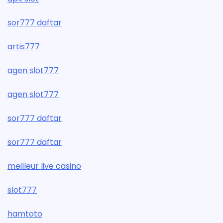
sor777 daftar
artis777
agen slot777
agen slot777
sor777 daftar
sor777 daftar
meilleur live casino
slot777
hamtoto