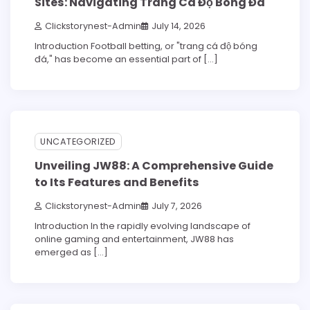
Sites: Navigating Trang Cá Độ Bóng Đá
Clickstorynest-Admin
July 14, 2026
Introduction Football betting, or "trang cá độ bóng
đá," has become an essential part of […]
3 min read
0
UNCATEGORIZED
Unveiling JW88: A Comprehensive Guide
to Its Features and Benefits
Clickstorynest-Admin
July 7, 2026
Introduction In the rapidly evolving landscape of
online gaming and entertainment, JW88 has
emerged as […]