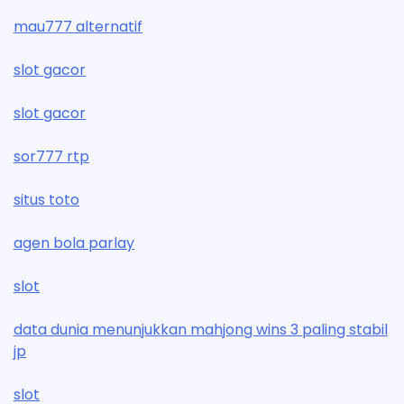
mau777 alternatif
slot gacor
slot gacor
sor777 rtp
situs toto
agen bola parlay
slot
data dunia menunjukkan mahjong wins 3 paling stabil
jp
slot