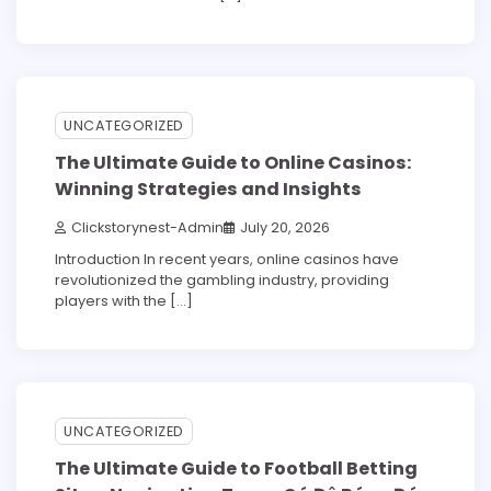
3 min read
0
UNCATEGORIZED
The Ultimate Guide to Online Casinos:
Winning Strategies and Insights
Clickstorynest-Admin
July 20, 2026
Introduction In recent years, online casinos have
revolutionized the gambling industry, providing
players with the […]
3 min read
0
UNCATEGORIZED
The Ultimate Guide to Football Betting