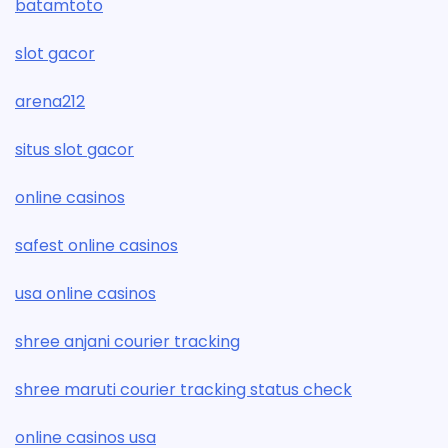
batamtoto
slot gacor
arena212
situs slot gacor
online casinos
safest online casinos
usa online casinos
shree anjani courier tracking
shree maruti courier tracking status check
online casinos usa