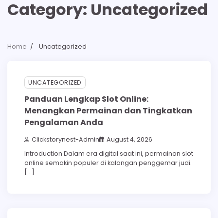
Category:
Uncategorized
Home
Uncategorized
3 min read
0
UNCATEGORIZED
Panduan Lengkap Slot Online:
Menangkan Permainan dan Tingkatkan
Pengalaman Anda
Clickstorynest-Admin
August 4, 2026
Introduction Dalam era digital saat ini, permainan slot
online semakin populer di kalangan penggemar judi.
[…]