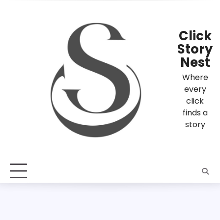
Skip
to
content
Click
Story
Nest
Where
every
click
finds a
story