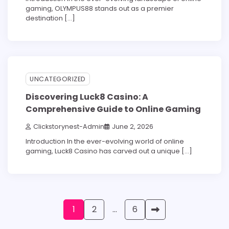
gaming, OLYMPUS88 stands out as a premier
destination […]
3 min read
0
UNCATEGORIZED
Discovering Luck8 Casino: A
Comprehensive Guide to Online Gaming
Clickstorynest-Admin
June 2, 2026
Introduction In the ever-evolving world of online
gaming, Luck8 Casino has carved out a unique […]
Posts
1
2
…
6
pagination