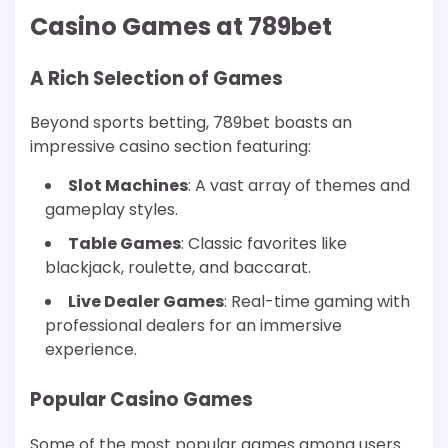
Casino Games at 789bet
A Rich Selection of Games
Beyond sports betting, 789bet boasts an
impressive casino section featuring:
Slot Machines
: A vast array of themes and
gameplay styles.
Table Games
: Classic favorites like
blackjack, roulette, and baccarat.
Live Dealer Games
: Real-time gaming with
professional dealers for an immersive
experience.
Popular Casino Games
Some of the most popular games among users