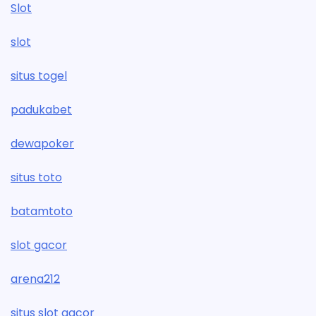
Slot
slot
situs togel
padukabet
dewapoker
situs toto
batamtoto
slot gacor
arena212
situs slot gacor