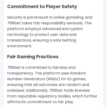
Commitment to Player Safety
Security is paramount in online gambling, and
789bet takes this responsibility seriously. The
platform employs advanced encryption
technology to protect user data and
transactions, ensuring a safe betting
environment.
Fair Gaming Practices
789bet is committed to fairness and
transparency. The platform uses Random
Number Generators (RNGs) for its games,
ensuring that all outcomes are random and
unbiased. Additionally, 789bet holds licenses
from reputable regulatory bodies, which further
affirms its commitment to fair play.