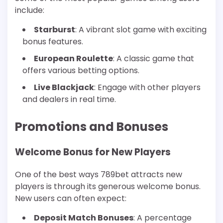
include:
Starburst
: A vibrant slot game with exciting
bonus features.
European Roulette
: A classic game that
offers various betting options.
Live Blackjack
: Engage with other players
and dealers in real time.
Promotions and Bonuses
Welcome Bonus for New Players
One of the best ways 789bet attracts new
players is through its generous welcome bonus.
New users can often expect:
Deposit Match Bonuses
: A percentage