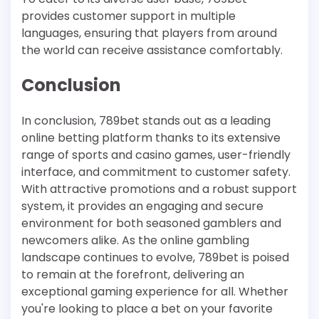
provides customer support in multiple
languages, ensuring that players from around
the world can receive assistance comfortably.
Conclusion
In conclusion, 789bet stands out as a leading
online betting platform thanks to its extensive
range of sports and casino games, user-friendly
interface, and commitment to customer safety.
With attractive promotions and a robust support
system, it provides an engaging and secure
environment for both seasoned gamblers and
newcomers alike. As the online gambling
landscape continues to evolve, 789bet is poised
to remain at the forefront, delivering an
exceptional gaming experience for all. Whether
you're looking to place a bet on your favorite