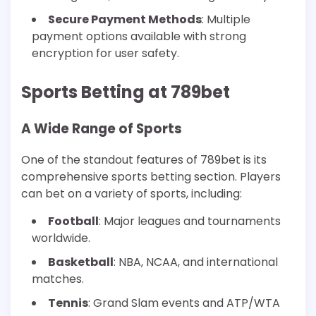
Secure Payment Methods
: Multiple
payment options available with strong
encryption for user safety.
Sports Betting at 789bet
A Wide Range of Sports
One of the standout features of 789bet is its
comprehensive sports betting section. Players
can bet on a variety of sports, including:
Football
: Major leagues and tournaments
worldwide.
Basketball
: NBA, NCAA, and international
matches.
Tennis
: Grand Slam events and ATP/WTA