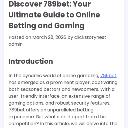
Discover 789bet: Your
Ultimate Guide to Online
Betting and Gaming
Posted on
March 28, 2026
by
clickstorynest-
admin
Introduction
In the dynamic world of online gambling,
789bet
has emerged as a prominent player, captivating
both seasoned bettors and newcomers. With a
user-friendly interface, an extensive range of
gaming options, and robust security features,
789bet offers an unparalleled betting
experience. But what sets it apart from the
competition? In this article, we will delve into the