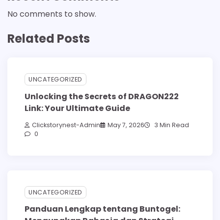
No comments to show.
Related Posts
UNCATEGORIZED
Unlocking the Secrets of DRAGON222
Link: Your Ultimate Guide
Clickstorynest-Admin
May 7, 2026
3 Min Read
0
UNCATEGORIZED
Panduan Lengkap tentang Buntogel: