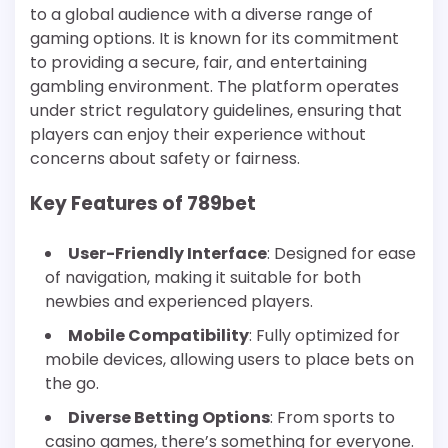
to a global audience with a diverse range of
gaming options. It is known for its commitment
to providing a secure, fair, and entertaining
gambling environment. The platform operates
under strict regulatory guidelines, ensuring that
players can enjoy their experience without
concerns about safety or fairness.
Key Features of 789bet
User-Friendly Interface
: Designed for ease
of navigation, making it suitable for both
newbies and experienced players.
Mobile Compatibility
: Fully optimized for
mobile devices, allowing users to place bets on
the go.
Diverse Betting Options
: From sports to
casino games, there’s something for everyone.