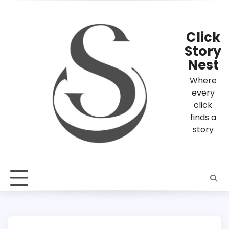
Skip
to
content
Click
Story
Nest
Where
every
click
finds a
story