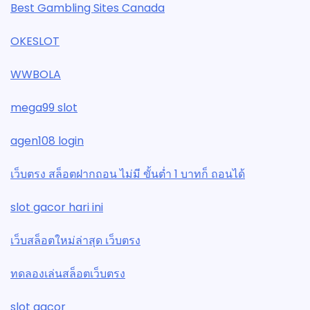
Best Gambling Sites Canada
OKESLOT
WWBOLA
mega99 slot
agen108 login
เว็บตรง สล็อตฝากถอน ไม่มี ขั้นต่ำ 1 บาทก็ ถอนได้
slot gacor hari ini
เว็บสล็อตใหม่ล่าสุด เว็บตรง
ทดลองเล่นสล็อตเว็บตรง
slot gacor