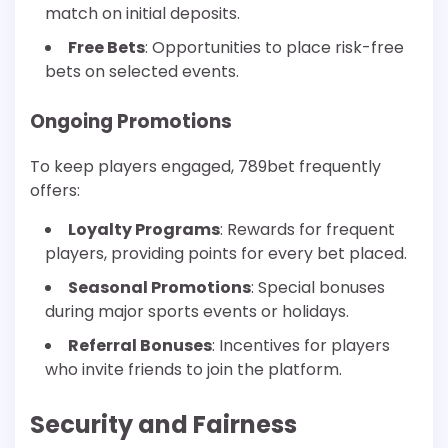
match on initial deposits.
Free Bets
: Opportunities to place risk-free
bets on selected events.
Ongoing Promotions
To keep players engaged, 789bet frequently
offers:
Loyalty Programs
: Rewards for frequent
players, providing points for every bet placed.
Seasonal Promotions
: Special bonuses
during major sports events or holidays.
Referral Bonuses
: Incentives for players
who invite friends to join the platform.
Security and Fairness