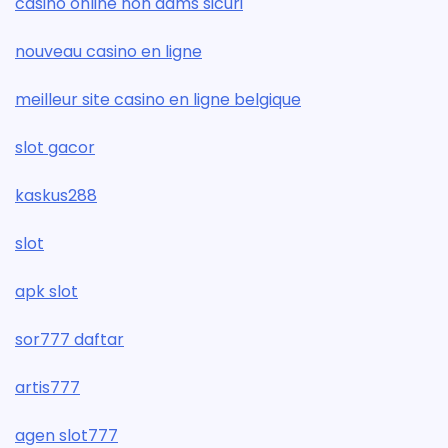
casino online non aams sicuri
nouveau casino en ligne
meilleur site casino en ligne belgique
slot gacor
kaskus288
slot
apk slot
sor777 daftar
artis777
agen slot777