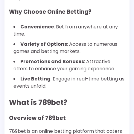
Why Choose Online Betting?
Convenience
: Bet from anywhere at any
time.
Variety of Options
: Access to numerous
games and betting markets.
Promotions and Bonuses
: Attractive
offers to enhance your gaming experience.
Live Betting
: Engage in real-time betting as
events unfold.
What is 789bet?
Overview of 789bet
789bet is an online betting platform that caters