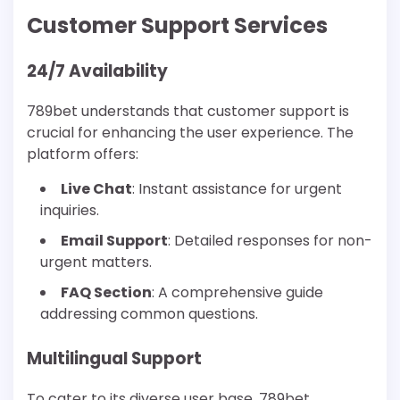
Customer Support Services
24/7 Availability
789bet understands that customer support is
crucial for enhancing the user experience. The
platform offers:
Live Chat
: Instant assistance for urgent
inquiries.
Email Support
: Detailed responses for non-
urgent matters.
FAQ Section
: A comprehensive guide
addressing common questions.
Multilingual Support
To cater to its diverse user base, 789bet