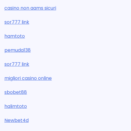
casino non aams sicuri
sor777 link
hamtoto
pemuda138
sor777 link
migliori casino online
sbobet88
halimtoto
Newbet4d