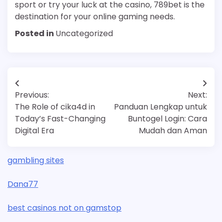
sport or try your luck at the casino, 789bet is the
destination for your online gaming needs.
Posted in
Uncategorized
Post
Previous:
Next:
navigation
The Role of cika4d in
Panduan Lengkap untuk
Today’s Fast-Changing
Buntogel Login: Cara
Digital Era
Mudah dan Aman
gambling sites
Dana77
best casinos not on gamstop