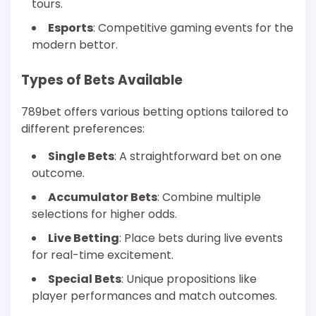
tours.
Esports
: Competitive gaming events for the
modern bettor.
Types of Bets Available
789bet offers various betting options tailored to
different preferences:
Single Bets
: A straightforward bet on one
outcome.
Accumulator Bets
: Combine multiple
selections for higher odds.
Live Betting
: Place bets during live events
for real-time excitement.
Special Bets
: Unique propositions like
player performances and match outcomes.