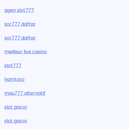
agen slot777
sor777 daftar
sor777 daftar
meilleur live casino
slot777
hamtoto
mau777 alternatif
slot gacor
slot gacor