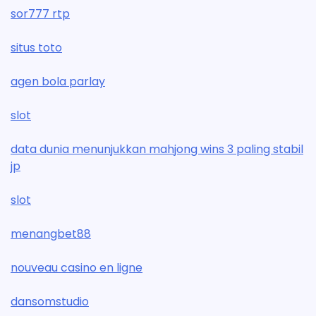
sor777 rtp
situs toto
agen bola parlay
slot
data dunia menunjukkan mahjong wins 3 paling stabil
jp
slot
menangbet88
nouveau casino en ligne
dansomstudio