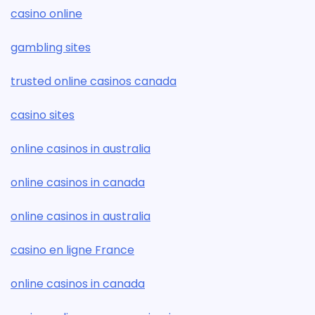
casino online
gambling sites
trusted online casinos canada
casino sites
online casinos in australia
online casinos in canada
online casinos in australia
casino en ligne France
online casinos in canada