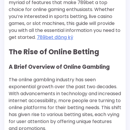
myriad of features that make 789bet a top
choice for online gaming enthusiasts. Whether
you’re interested in sports betting, live casino
games, or slot machines, this guide will provide
you with all the essential information you need to
get started.
789bet đăng ký
The Rise of Online Betting
A Brief Overview of Online Gambling
The online gambling industry has seen
exponential growth over the past two decades.
With advancements in technology and increased
internet accessibility, more people are turning to
online platforms for their betting needs. This shift
has given rise to various betting sites, each vying
for user attention by offering unique features
and promotions.