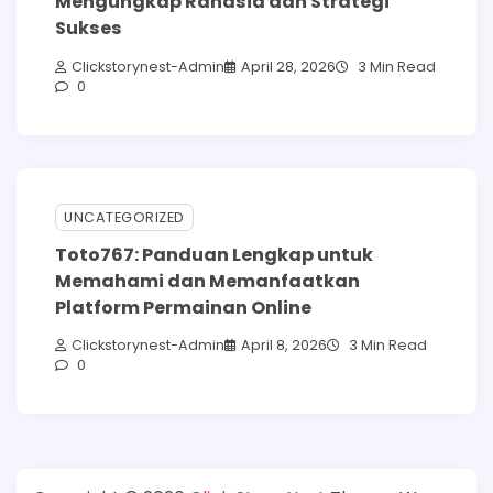
Mengungkap Rahasia dan Strategi
Sukses
Clickstorynest-Admin
April 28, 2026
3 Min Read
0
UNCATEGORIZED
Toto767: Panduan Lengkap untuk
Memahami dan Memanfaatkan
Platform Permainan Online
Clickstorynest-Admin
April 8, 2026
3 Min Read
0