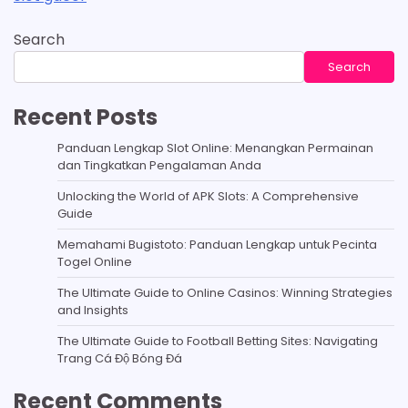
Search
Search
Recent Posts
Panduan Lengkap Slot Online: Menangkan Permainan
dan Tingkatkan Pengalaman Anda
Unlocking the World of APK Slots: A Comprehensive
Guide
Memahami Bugistoto: Panduan Lengkap untuk Pecinta
Togel Online
The Ultimate Guide to Online Casinos: Winning Strategies
and Insights
The Ultimate Guide to Football Betting Sites: Navigating
Trang Cá Độ Bóng Đá
Recent Comments