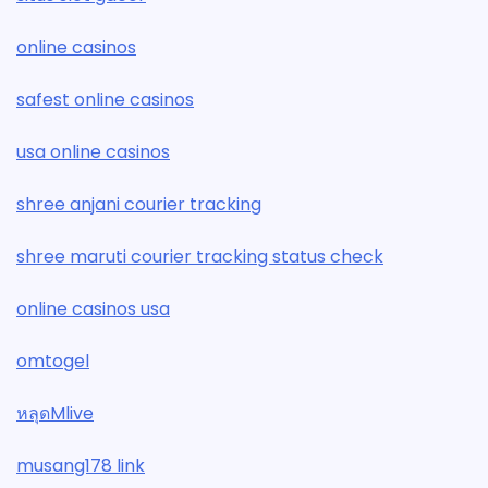
online casinos
safest online casinos
usa online casinos
shree anjani courier tracking
shree maruti courier tracking status check
online casinos usa
omtogel
หลุดMlive
musang178 link