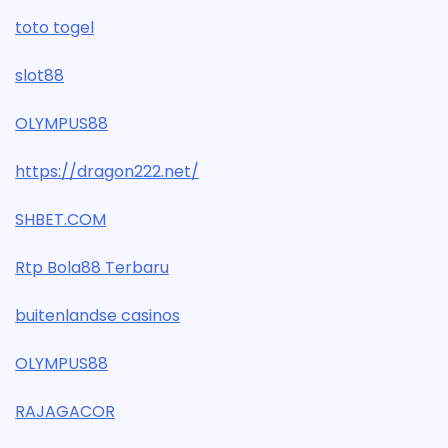
toto togel
slot88
OLYMPUS88
https://dragon222.net/
SHBET.COM
Rtp Bola88 Terbaru
buitenlandse casinos
OLYMPUS88
RAJAGACOR