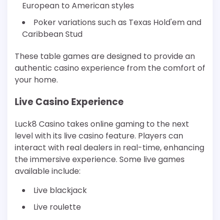
European to American styles
Poker variations such as Texas Hold'em and
Caribbean Stud
These table games are designed to provide an
authentic casino experience from the comfort of
your home.
Live Casino Experience
Luck8 Casino takes online gaming to the next
level with its live casino feature. Players can
interact with real dealers in real-time, enhancing
the immersive experience. Some live games
available include:
Live blackjack
Live roulette