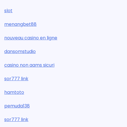
slot
menangbet88
nouveau casino en ligne
dansomstudio
casino non aams sicuri
sor777 link
hamtoto
pemuda138
sor777 link