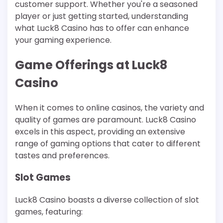
customer support. Whether you're a seasoned
player or just getting started, understanding
what Luck8 Casino has to offer can enhance
your gaming experience.
Game Offerings at Luck8
Casino
When it comes to online casinos, the variety and
quality of games are paramount. Luck8 Casino
excels in this aspect, providing an extensive
range of gaming options that cater to different
tastes and preferences.
Slot Games
Luck8 Casino boasts a diverse collection of slot
games, featuring: