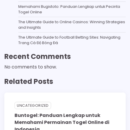
Memahami Bugistoto: Panduan Lengkap untuk Pecinta
Togel Online
The Ultimate Guide to Online Casinos: Winning Strategies
and Insights
The Ultimate Guide to Football Betting Sites: Navigating
Trang Cá Độ Bóng Đá
Recent Comments
No comments to show.
Related Posts
UNCATEGORIZED
Buntogel: Panduan Lengkap untuk
Memahami Permainan Togel Online di
Indonesia