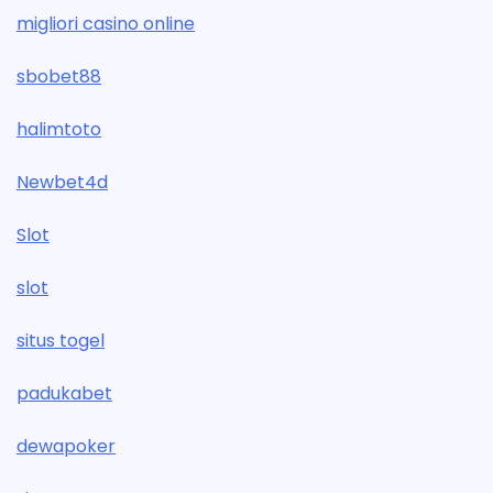
migliori casino online
sbobet88
halimtoto
Newbet4d
Slot
slot
situs togel
padukabet
dewapoker