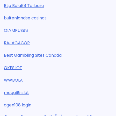
Rtp Bola88 Terbaru
buitenlandse casinos
OLYMPUS88
RAJAGACOR
Best Gambling Sites Canada
OKESLOT
WWBOLA
mega99 slot
agen108 login