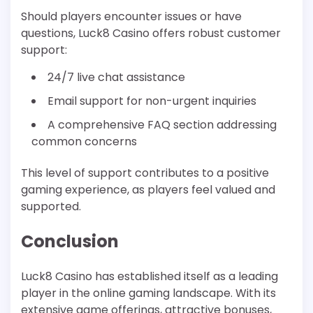
Should players encounter issues or have
questions, Luck8 Casino offers robust customer
support:
24/7 live chat assistance
Email support for non-urgent inquiries
A comprehensive FAQ section addressing
common concerns
This level of support contributes to a positive
gaming experience, as players feel valued and
supported.
Conclusion
Luck8 Casino has established itself as a leading
player in the online gaming landscape. With its
extensive game offerings, attractive bonuses,