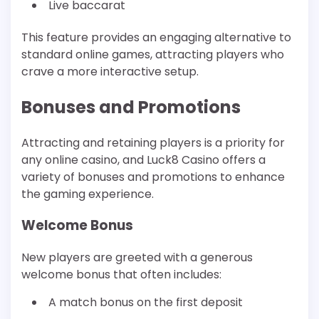
Live baccarat
This feature provides an engaging alternative to
standard online games, attracting players who
crave a more interactive setup.
Bonuses and Promotions
Attracting and retaining players is a priority for
any online casino, and Luck8 Casino offers a
variety of bonuses and promotions to enhance
the gaming experience.
Welcome Bonus
New players are greeted with a generous
welcome bonus that often includes:
A match bonus on the first deposit