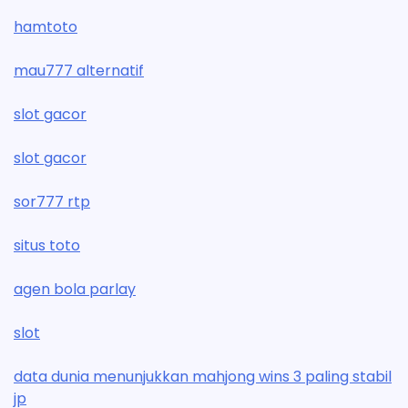
hamtoto
mau777 alternatif
slot gacor
slot gacor
sor777 rtp
situs toto
agen bola parlay
slot
data dunia menunjukkan mahjong wins 3 paling stabil
jp