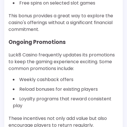
Free spins on selected slot games
This bonus provides a great way to explore the
casino's offerings without a significant financial
commitment.
Ongoing Promotions
Luck8 Casino frequently updates its promotions
to keep the gaming experience exciting. Some
common promotions include:
Weekly cashback offers
Reload bonuses for existing players
Loyalty programs that reward consistent
play
These incentives not only add value but also
encourage players to return regularly.