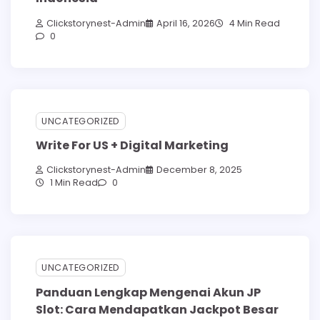
Clickstorynest-Admin
April 16, 2026
4 Min Read
0
UNCATEGORIZED
Write For US + Digital Marketing
Clickstorynest-Admin
December 8, 2025
1 Min Read
0
UNCATEGORIZED
Panduan Lengkap Mengenai Akun JP
Slot: Cara Mendapatkan Jackpot Besar