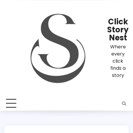
Skip
to
content
Click
Story
Nest
Where
every
click
finds a
story