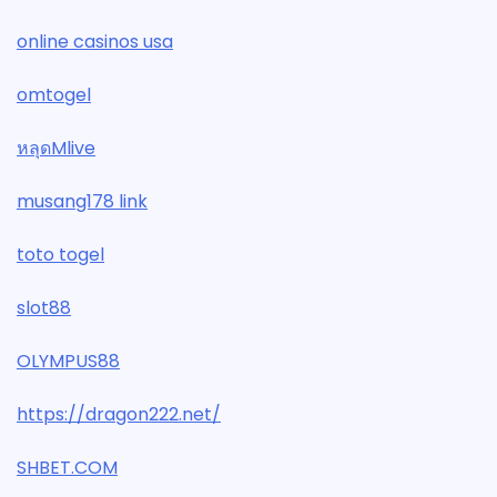
online casinos usa
omtogel
หลุดMlive
musang178 link
toto togel
slot88
OLYMPUS88
https://dragon222.net/
SHBET.COM