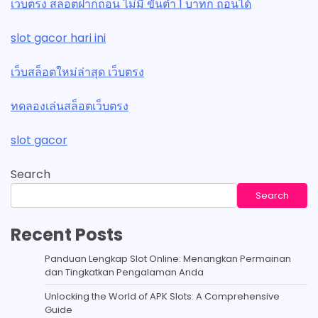
เว็บตรง สล็อตฝากถอน ไม่มี ขั้นต่ำ 1 บาทก็ ถอนได้
slot gacor hari ini
เว็บสล็อตใหม่ล่าสุด เว็บตรง
ทดลองเล่นสล็อตเว็บตรง
slot gacor
Search
Search
Recent Posts
Panduan Lengkap Slot Online: Menangkan Permainan
dan Tingkatkan Pengalaman Anda
Unlocking the World of APK Slots: A Comprehensive
Guide