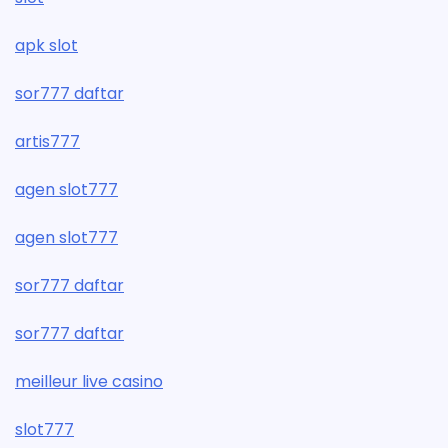
apk slot
sor777 daftar
artis777
agen slot777
agen slot777
sor777 daftar
sor777 daftar
meilleur live casino
slot777