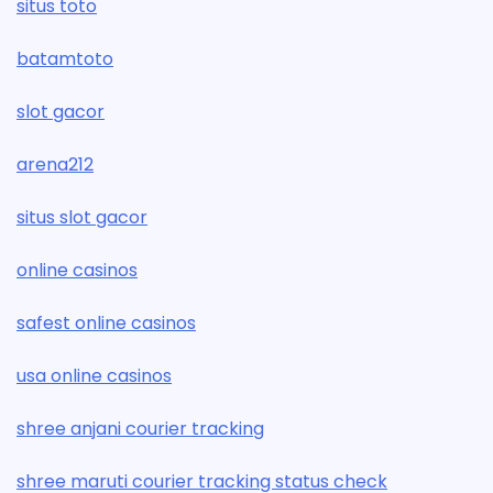
situs toto
batamtoto
slot gacor
arena212
situs slot gacor
online casinos
safest online casinos
usa online casinos
shree anjani courier tracking
shree maruti courier tracking status check