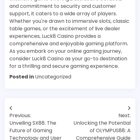
and commitment to security and customer
support, it caters to a wide array of players.
Whether you're drawn to immersive slots, classic
table games, or the excitement of live dealer
experiences, Luck8 Casino provides a
comprehensive and enjoyable gaming platform.
As you embark on your online gaming journey,
consider Luck8 Casino as your go-to destination
for a thrilling and secure gaming experience.
Posted in
Uncategorized
Post
Previous:
Next:
navigation
Unveiling SX88: The
Unlocking the Potential
Future of Gaming
of OLYMPUS88: A
Technology and User
Comprehensive Guide