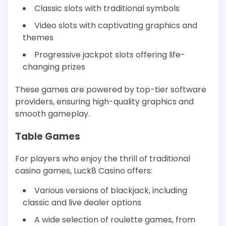
Classic slots with traditional symbols
Video slots with captivating graphics and
themes
Progressive jackpot slots offering life-
changing prizes
These games are powered by top-tier software
providers, ensuring high-quality graphics and
smooth gameplay.
Table Games
For players who enjoy the thrill of traditional
casino games, Luck8 Casino offers:
Various versions of blackjack, including
classic and live dealer options
A wide selection of roulette games, from