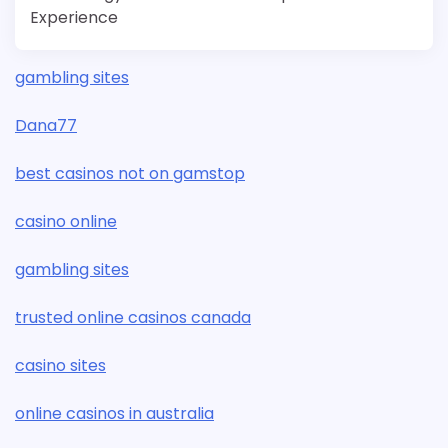
Experience
gambling sites
Dana77
best casinos not on gamstop
casino online
gambling sites
trusted online casinos canada
casino sites
online casinos in australia