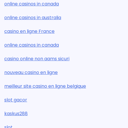
online casinos in canada
online casinos in australia
casino en ligne France
online casinos in canada
casino online non aams sicuri
nouveau casino en ligne
meilleur site casino en ligne belgique
slot gacor
kaskus288
slot