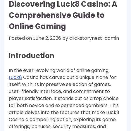
Discovering Luck8 Casino: A
Comprehensive Guide to
Online Gaming
Posted on
June 2, 2026
by
clickstorynest-admin
Introduction
In the ever-evolving world of online gaming,
Luck8
Casino has carved out a unique niche for
itself. With its impressive selection of games,
user-friendly interface, and commitment to
player satisfaction, it stands out as a top choice
for both novice and experienced gamblers. This
article delves into the features that make Luck8
Casino a compelling option, exploring its game
offerings, bonuses, security measures, and