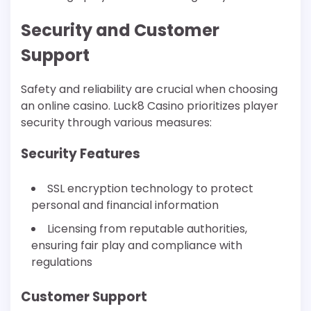
Security and Customer
Support
Safety and reliability are crucial when choosing
an online casino. Luck8 Casino prioritizes player
security through various measures:
Security Features
SSL encryption technology to protect
personal and financial information
Licensing from reputable authorities,
ensuring fair play and compliance with
regulations
Customer Support